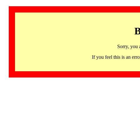
B
Sorry, you 
If you feel this is an 