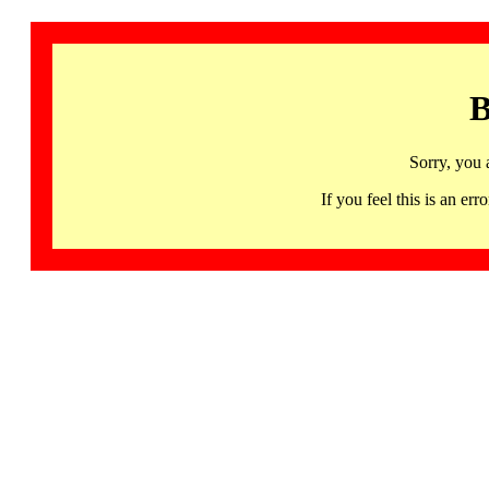
B
Sorry, you 
If you feel this is an 