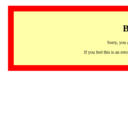
B
Sorry, you 
If you feel this is an 