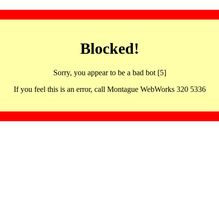
Blocked!
Sorry, you appear to be a bad bot [5]
If you feel this is an error, call Montague WebWorks 320 5336