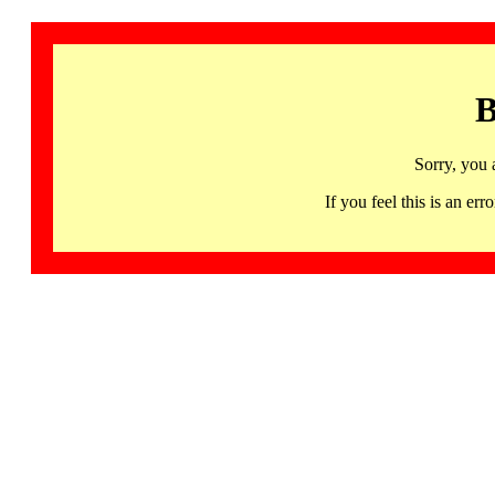
B
Sorry, you 
If you feel this is an 