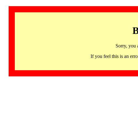
B
Sorry, you 
If you feel this is an 