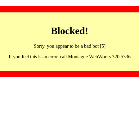
Blocked!
Sorry, you appear to be a bad bot [5]
If you feel this is an error, call Montague WebWorks 320 5336