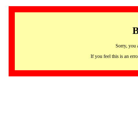
B
Sorry, you 
If you feel this is an 