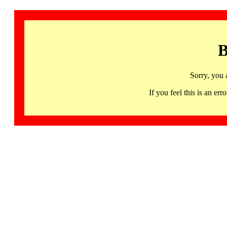
B
Sorry, you 
If you feel this is an 