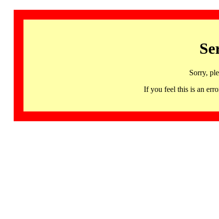
Se
Sorry, pl
If you feel this is an 