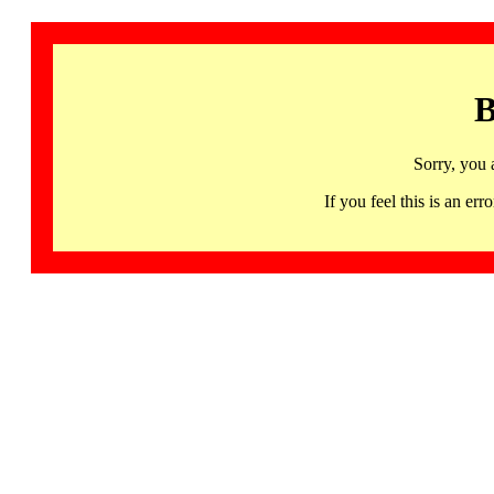
B
Sorry, you 
If you feel this is an 