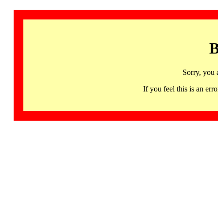
B
Sorry, you 
If you feel this is an 