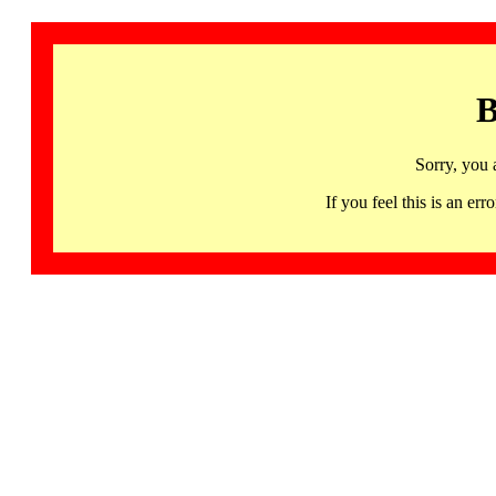
B
Sorry, you 
If you feel this is an 