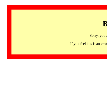
B
Sorry, you 
If you feel this is an 