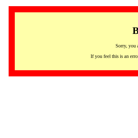
B
Sorry, you 
If you feel this is an 