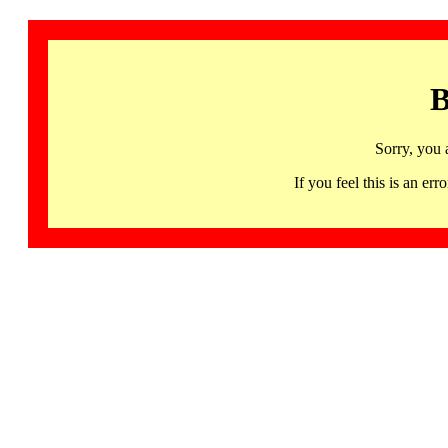
B
Sorry, you 
If you feel this is an 