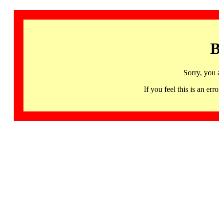
B
Sorry, you 
If you feel this is an 