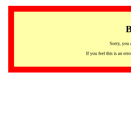
B
Sorry, you 
If you feel this is an 