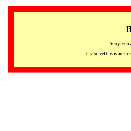
B
Sorry, you 
If you feel this is an 