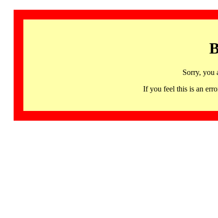
B
Sorry, you 
If you feel this is an 