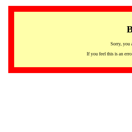
B
Sorry, you 
If you feel this is an 