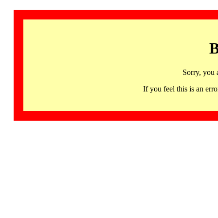
B
Sorry, you 
If you feel this is an 