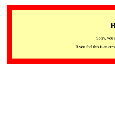
B
Sorry, you 
If you feel this is an 