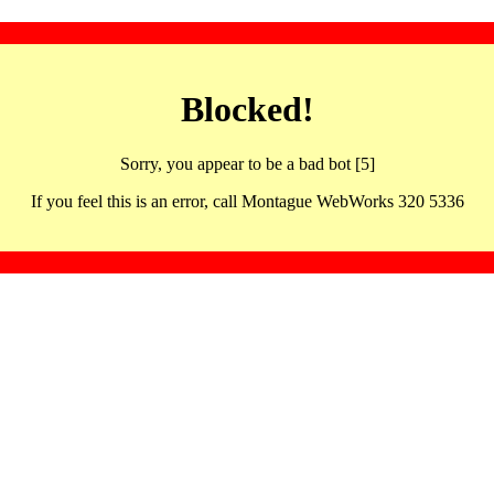
Blocked!
Sorry, you appear to be a bad bot [5]
If you feel this is an error, call Montague WebWorks 320 5336