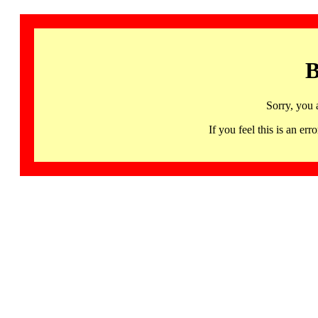
B
Sorry, you 
If you feel this is an 