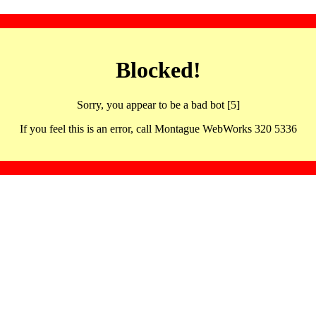
Blocked!
Sorry, you appear to be a bad bot [5]
If you feel this is an error, call Montague WebWorks 320 5336