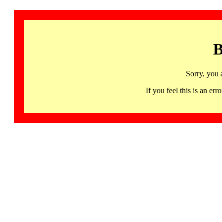
B
Sorry, you 
If you feel this is an 