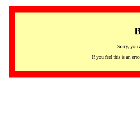
B
Sorry, you 
If you feel this is an 