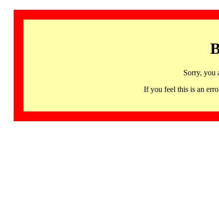
B
Sorry, you 
If you feel this is an 