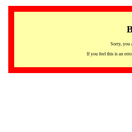
B
Sorry, you 
If you feel this is an 