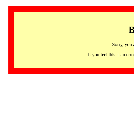
B
Sorry, you 
If you feel this is an 