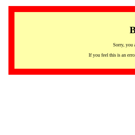
B
Sorry, you 
If you feel this is an 