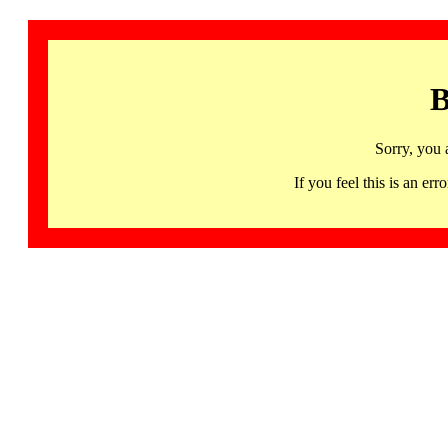
B
Sorry, you 
If you feel this is an 