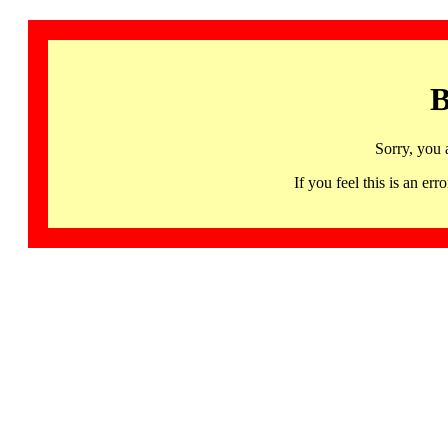
B
Sorry, you 
If you feel this is an 