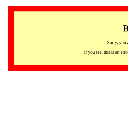
B
Sorry, you 
If you feel this is an 