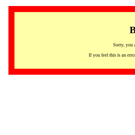
B
Sorry, you 
If you feel this is an 