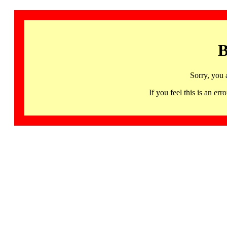
B
Sorry, you 
If you feel this is an 