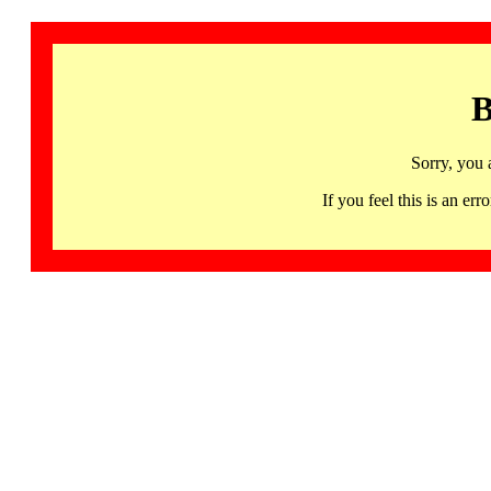
B
Sorry, you 
If you feel this is an 