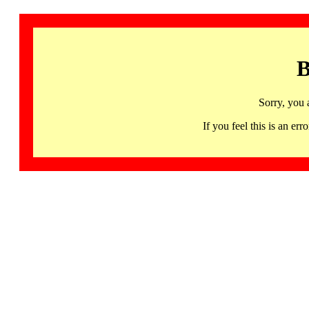
B
Sorry, you 
If you feel this is an 