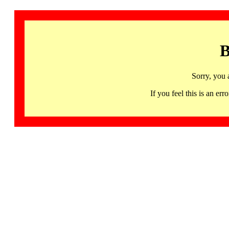
B
Sorry, you 
If you feel this is an 