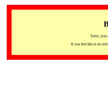
B
Sorry, you 
If you feel this is an 