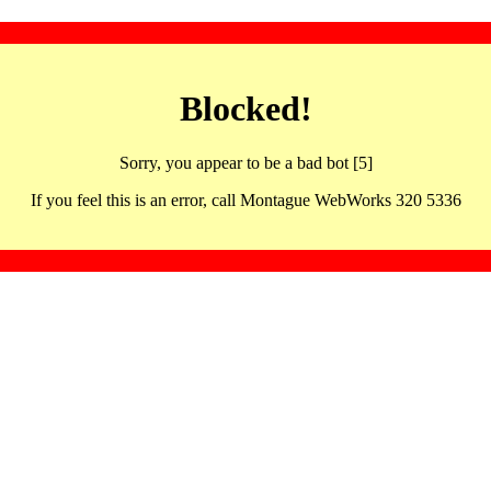
Blocked!
Sorry, you appear to be a bad bot [5]
If you feel this is an error, call Montague WebWorks 320 5336