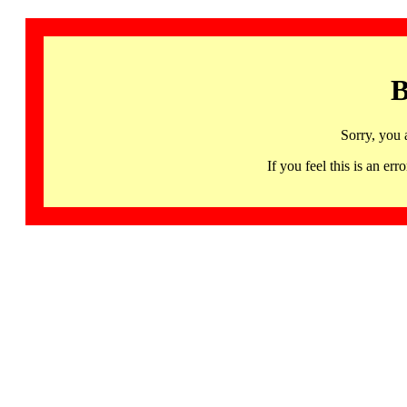
B
Sorry, you 
If you feel this is an 