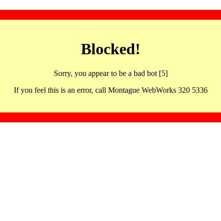
Blocked!
Sorry, you appear to be a bad bot [5]
If you feel this is an error, call Montague WebWorks 320 5336