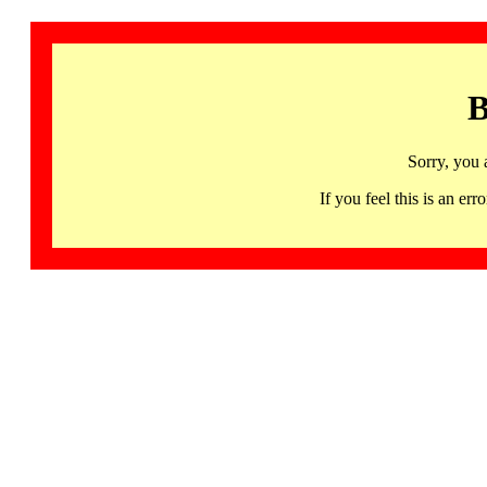
B
Sorry, you 
If you feel this is an 