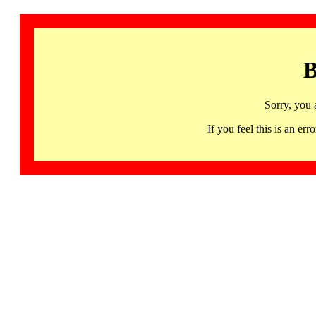
B
Sorry, you 
If you feel this is an 