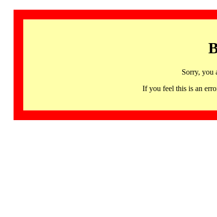
B
Sorry, you 
If you feel this is an 