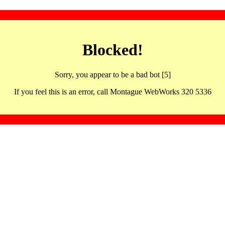
Blocked!
Sorry, you appear to be a bad bot [5]
If you feel this is an error, call Montague WebWorks 320 5336