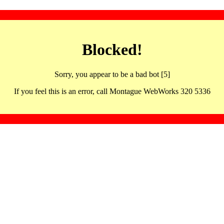
Blocked!
Sorry, you appear to be a bad bot [5]
If you feel this is an error, call Montague WebWorks 320 5336