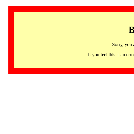
B
Sorry, you 
If you feel this is an 